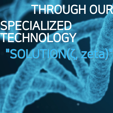
THROUGH OUR
SPECIALIZED
TECHNOLOGY
"SOLUTION(ζ, zeta)"