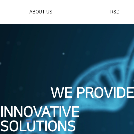
ABOUT US
R&D
WE PROVIDE
INNOVATIVE
SOLUTIONS